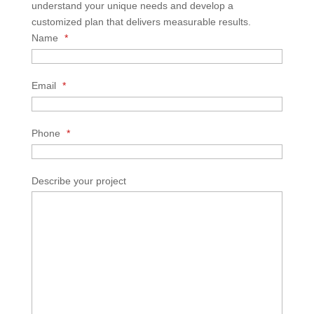
understand your unique needs and develop a
customized plan that delivers measurable results.
Name
*
Email
*
Phone
*
Describe your project