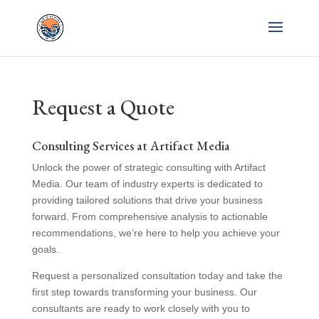
Request a Quote
Consulting Services at Artifact Media
Unlock the power of strategic consulting with Artifact
Media. Our team of industry experts is dedicated to
providing tailored solutions that drive your business
forward. From comprehensive analysis to actionable
recommendations, we’re here to help you achieve your
goals.
Request a personalized consultation today and take the
first step towards transforming your business. Our
consultants are ready to work closely with you to