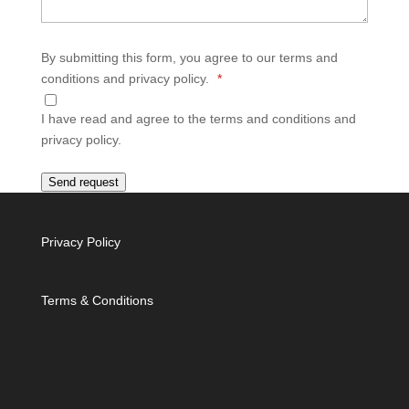
By submitting this form, you agree to our terms and
conditions and privacy policy.
*
I have read and agree to the terms and conditions and
privacy policy.
Send request
Privacy Policy
Terms & Conditions